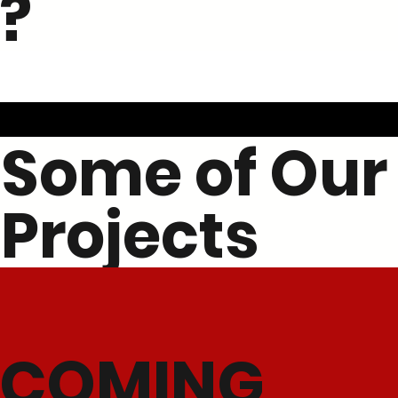
?
Some of Our
Projects
COMING