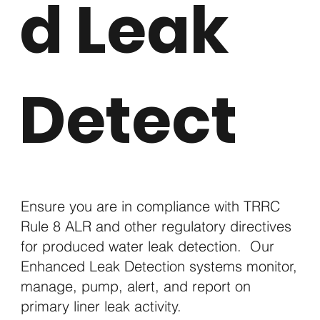
d Leak
Detect
Ensure you are in compliance with TRRC
Rule 8 ALR and other regulatory directives
for produced water leak detection.
Our
Enhanced Leak Detection systems monitor,
manage, pump, alert, and report on
primary liner leak activity.