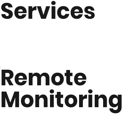
Services
Remote
Monitoring