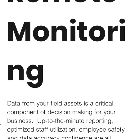
spectrum of unmanned aerial vehicle
solutions
Monitori
Here are just a few ways we can "fly data"
to your desktop:
ng
Earthwork construction progress cut/fill
analysis
Sonar bathymetric pond volume analysis
Drone inspection services
Aerial right-of-ray / Mapping solutions
Data capture, analysis and reporting
Data from your field assets is a critical
component of decision making for your
business. Up-to-the-minute reporting,
Download Brochure
optimized staff utilization, employee safety
and data accuracy confidence are all