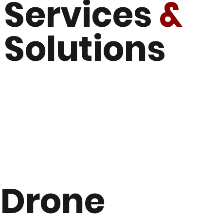
Services
&
Solutions
Drone