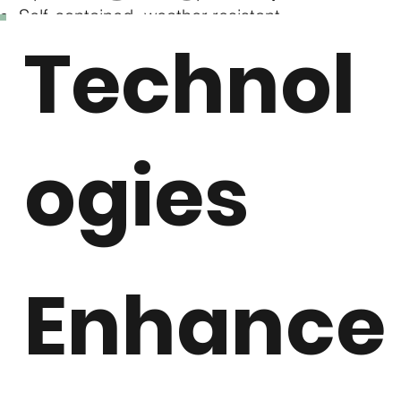
Self-contained, weather-resistant
Technol
compressor skid
Remotely monitor / vendor managed service
alerts
ogies
Download Brochure
Enhance