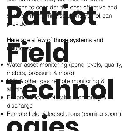
Patriot
reasons to consider the cost-effective and
scalable monitoring solutions Patriot can
provide
Field
Here are a few of those systems and
solutions:
Water asset monitoring (pond levels, quality,
meters, pressure & more)
Technol
H2S & other gas remote monitoring &
alerting
Enhanced leak detection monitoring &
discharge
ogies
Remote field video solutions (coming soon!)
Custom dashboards to meet specific needs