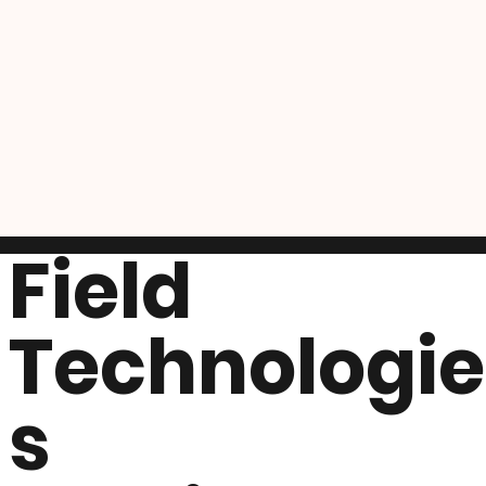
Field
Technologie
s