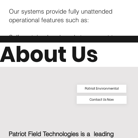
Our systems provide fully unattended
operational features such as:
Self-contained and ready to connect to
About Us
shore power or generator
Pressure sensor sump water detect
Pumped water metered and discharged to
the pond
Low flow and sump-pump run-dry
protection
Patriot Environmental
Remote monitoring, alerting, reporting, and
Contact Us Now
ALR insights via dashboard
Patriot Field Technologies is a leading
Download Brochure