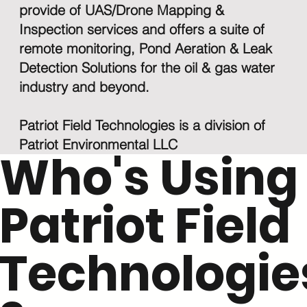
provide of UAS/Drone Mapping &
Inspection services and offers a suite of
remote monitoring, Pond Aeration & Leak
Detection Solutions for the oil & gas water
industry and beyond.
Patriot Field Technologies is a division of
Patriot Environmental LLC
Who's Using
Patriot Field
Technologie