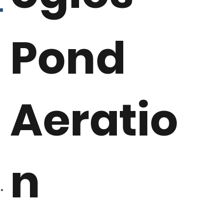
Pond
Aeratio
n