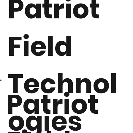
Patriot
Field
Technol
Patriot
ogies