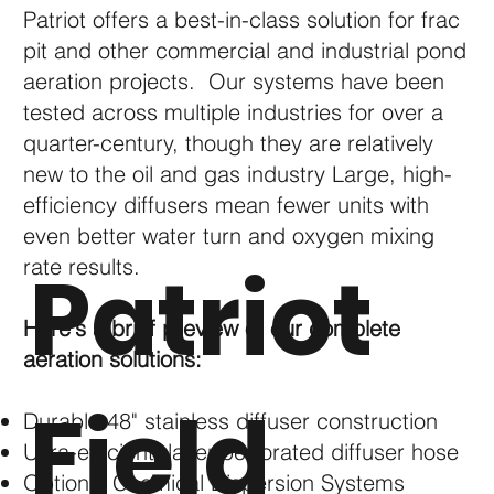
Patriot offers a best-in-class solution for frac
pit and other commercial and industrial pond
aeration projects. Our systems have been
tested across multiple industries for over a
quarter-century, though they are relatively
new to the oil and gas industry Large, high-
efficiency diffusers mean fewer units with
even better water turn and oxygen mixing
Patriot
rate results.
Here's a brief preview of our complete
aeration solutions:
Field
Durable 48" stainless diffuser construction
Ultra-efficient, laser-perforated diffuser hose
Optional Chemical Dispersion Systems