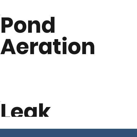
Pond
Aeration
Leak
Detection