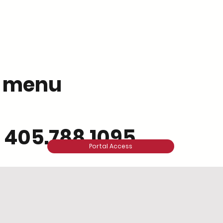
menu
405.788.1095
Portal Access